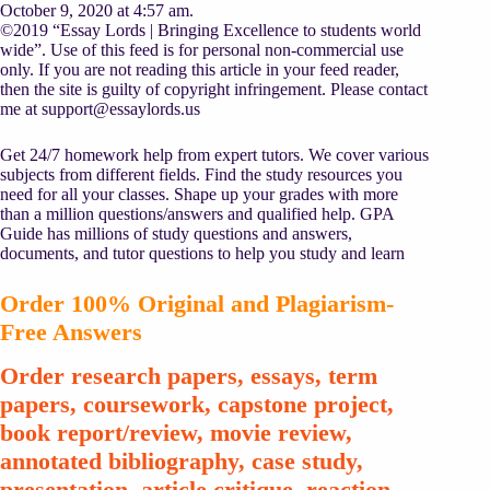
October 9, 2020 at 4:57 am.
©2019 “Essay Lords | Bringing Excellence to students world
wide”. Use of this feed is for personal non-commercial use
only. If you are not reading this article in your feed reader,
then the site is guilty of copyright infringement. Please contact
me at
support@essaylords.us
Get 24/7 homework help from expert tutors. We cover various
subjects from different fields. Find the study resources you
need for all your classes. Shape up your grades with more
than a million questions/answers and qualified help. GPA
Guide has millions of study questions and answers,
documents, and tutor questions to help you study and learn
Order 100% Original and Plagiarism-
Free Answers
Order research papers, essays, term
papers, coursework, capstone project,
book report/review, movie review,
annotated bibliography, case study,
presentation, article critique, reaction