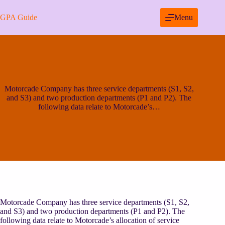
Skip
to
GPA Guide
Menu
content
Motorcade Company has three service departments (S1, S2,
and S3) and two production departments (P1 and P2). The
following data relate to Motorcade’s…
Motorcade Company has three service departments (S1, S2,
and S3) and two production departments (P1 and P2). The
following data relate to Motorcade’s allocation of service