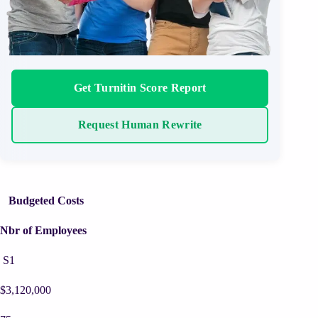
Get Turnitin Score Report
Request Human Rewrite
Budgeted Costs
Nbr of Employees
S1
$3,120,000