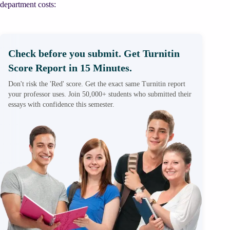
department costs:
Check before you submit. Get Turnitin
Score Report in 15 Minutes.
Don't risk the 'Red' score. Get the exact same Turnitin report
your professor uses. Join 50,000+ students who submitted their
essays with confidence this semester.