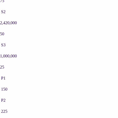
75
S2
2,420,000
50
S3
1,000,000
25
P1
150
P2
225