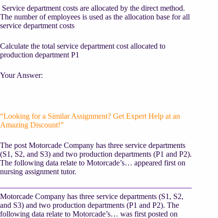
Service department costs are allocated by the direct method.
The number of employees is used as the allocation base for all
service department costs
Calculate the total service department cost allocated to
production department P1
Your Answer:
“Looking for a Similar Assignment? Get Expert Help at an
Amazing Discount!”
The post Motorcade Company has three service departments
(S1, S2, and S3) and two production departments (P1 and P2).
The following data relate to Motorcade’s… appeared first on
nursing assignment tutor.
Motorcade Company has three service departments (S1, S2,
and S3) and two production departments (P1 and P2). The
following data relate to Motorcade’s… was first posted on