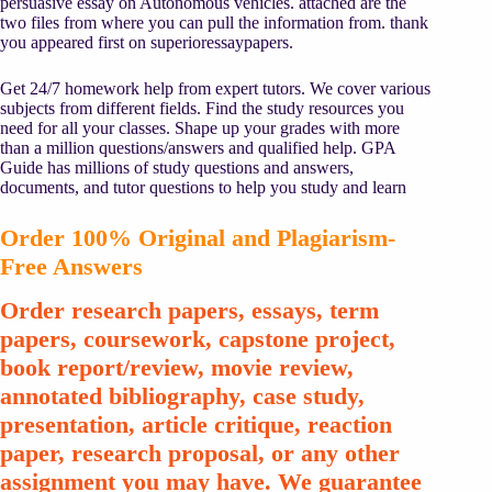
persuasive essay on Autonomous vehicles. attached are the
two files from where you can pull the information from. thank
you appeared first on superioressaypapers.
Get 24/7 homework help from expert tutors. We cover various
subjects from different fields. Find the study resources you
need for all your classes. Shape up your grades with more
than a million questions/answers and qualified help. GPA
Guide has millions of study questions and answers,
documents, and tutor questions to help you study and learn
Order 100% Original and Plagiarism-
Free Answers
Order research papers, essays, term
papers, coursework, capstone project,
book report/review, movie review,
annotated bibliography, case study,
presentation, article critique, reaction
paper, research proposal, or any other
assignment you may have. We guarantee