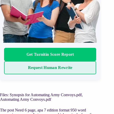
Get Turnitin Score Report
Request Human Rewrite
Files: Synopsis for Automating Army Convoys.pdf,
Automating Army Convoys.pdf
The post Need 6 page, apa 7 edition format 950 word