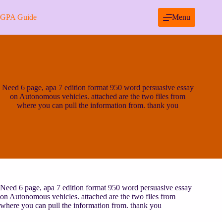
Skip
to
GPA Guide
Menu
content
Need 6 page, apa 7 edition format 950 word persuasive essay
on Autonomous vehicles. attached are the two files from
where you can pull the information from. thank you
Need 6 page, apa 7 edition format 950 word persuasive essay
on Autonomous vehicles. attached are the two files from
where you can pull the information from. thank you