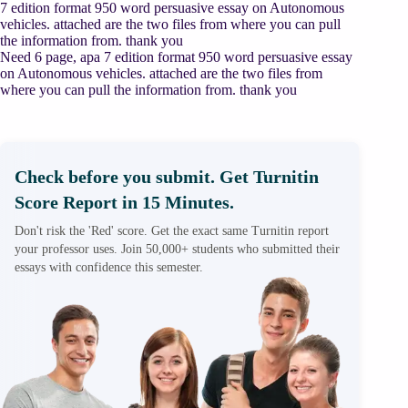
7 edition format 950 word persuasive essay on Autonomous
vehicles. attached are the two files from where you can pull
the information from. thank you
Need 6 page, apa 7 edition format 950 word persuasive essay
on Autonomous vehicles. attached are the two files from
where you can pull the information from. thank you
Check before you submit. Get Turnitin
Score Report in 15 Minutes.
Don't risk the 'Red' score. Get the exact same Turnitin report
your professor uses. Join 50,000+ students who submitted their
essays with confidence this semester.