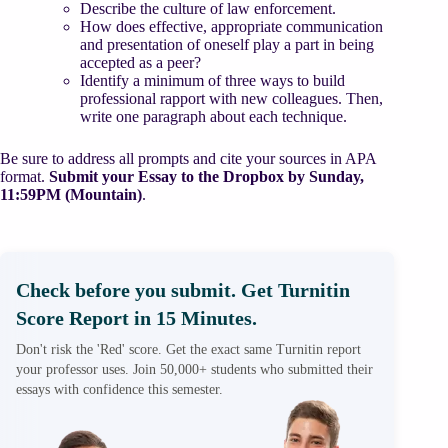
Describe the culture of law enforcement.
How does effective, appropriate communication
and presentation of oneself play a part in being
accepted as a peer?
Identify a minimum of three ways to build
professional rapport with new colleagues. Then,
write one paragraph about each technique.
Be sure to address all prompts and cite your sources in APA
format.
Submit your Essay to the Dropbox by Sunday,
11:59PM (Mountain)
.
Check before you submit. Get Turnitin
Score Report in 15 Minutes.
Don't risk the 'Red' score. Get the exact same Turnitin report
your professor uses. Join 50,000+ students who submitted their
essays with confidence this semester.