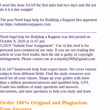
I need this done ASAP the first tutor had two days and did not
do it it is due tonight!
The post Need legal help for Building a Rapport first appeared
on https://submityourpapers.com.
Need legal help for Building a Rapport was first posted on
October 8, 2020 at 11:47 pm.
©2019 “Submit Your Assignment”. Use of this feed is for
personal non-commercial use only. If you are not reading this
article in your feed reader, then the site is guilty of copyright
infringement. Please contact me at
wanjohij2009@gmail.com
Get 24/7 homework help from expert tutors. We cover various
subjects from different fields. Find the study resources you
need for all your classes. Shape up your grades with more
than a million questions/answers and qualified help. GPA
Guide has millions of study questions and answers,
documents, and tutor questions to help you study and learn
Order 100% Original and Plagiarism-
Free Answers