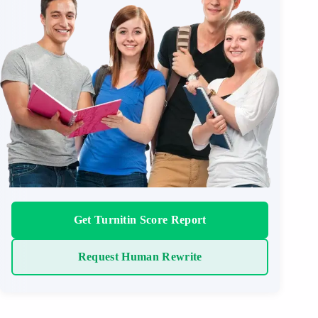
Get Turnitin Score Report
Request Human Rewrite