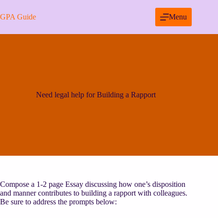
Skip
to
GPA Guide
Menu
content
Need legal help for Building a Rapport
Compose a 1-2 page Essay discussing how one’s disposition
and manner contributes to building a rapport with colleagues.
Be sure to address the prompts below: