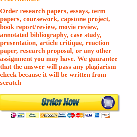
Order research papers, essays, term
papers, coursework, capstone project,
book report/review, movie review,
annotated bibliography, case study,
presentation, article critique, reaction
paper, research proposal, or any other
assignment you may have. We guarantee
that the answer will pass any plagiarism
check because it will be written from
scratch