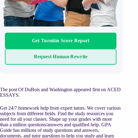
Get Turnitin Score Report
Request Human Rewrite
The post Of DuBois and Washington appeared first on ACED
ESSAYS.
Get 24/7 homework help from expert tutors. We cover various
subjects from different fields. Find the study resources you
need for all your classes. Shape up your grades with more
than a million questions/answers and qualified help. GPA
Guide has millions of study questions and answers,
documents, and tutor questions to help you study and learn