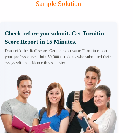
Sample Solution
Check before you submit. Get Turnitin
Score Report in 15 Minutes.
Don't risk the 'Red' score. Get the exact same Turnitin report
your professor uses. Join 50,000+ students who submitted their
essays with confidence this semester.