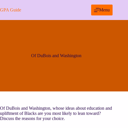
Skip
to
GPA Guide
Menu
content
Of DuBois and Washington
Of DuBois and Washington, whose ideas about education and
upliftment of Blacks are you most likely to lean toward?
Discuss the reasons for your choice.