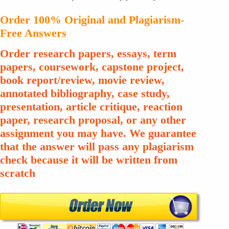
Order 100% Original and Plagiarism-
Free Answers
Order research papers, essays, term
papers, coursework, capstone project,
book report/review, movie review,
annotated bibliography, case study,
presentation, article critique, reaction
paper, research proposal, or any other
assignment you may have. We guarantee
that the answer will pass any plagiarism
check because it will be written from
scratch