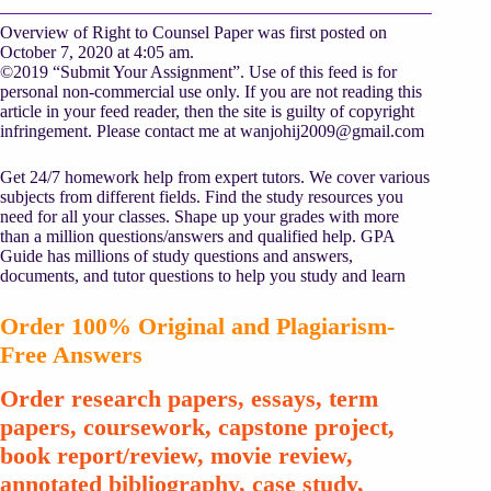
Overview of Right to Counsel Paper was first posted on
October 7, 2020 at 4:05 am.
©2019 “Submit Your Assignment”. Use of this feed is for
personal non-commercial use only. If you are not reading this
article in your feed reader, then the site is guilty of copyright
infringement. Please contact me at
wanjohij2009@gmail.com
Get 24/7 homework help from expert tutors. We cover various
subjects from different fields. Find the study resources you
need for all your classes. Shape up your grades with more
than a million questions/answers and qualified help. GPA
Guide has millions of study questions and answers,
documents, and tutor questions to help you study and learn
Order 100% Original and Plagiarism-
Free Answers
Order research papers, essays, term
papers, coursework, capstone project,
book report/review, movie review,
annotated bibliography, case study,