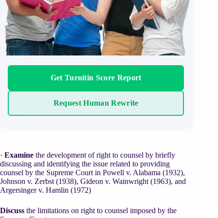
Get Turnitin Score Report
Request Human Rewrite
·
Examine
the development of right to counsel by briefly
discussing and identifying the issue related to providing
counsel by the Supreme Court in Powell v. Alabama (1932),
Johnson v. Zerbst (1938), Gideon v. Wainwright (1963), and
Argersinger v. Hamlin (1972)
Discuss
the limitations on right to counsel imposed by the