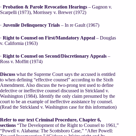
·
Probation & Parole Revocation Hearings
– Gagnon v.
Scarpelli (1973), Morrissey v. Brewer (1972)
·
Juvenile Delinquency Trials
– In re Gault (1967)
·
Right to Counsel on First/Mandatory Appeal
– Douglas
v. California (1963)
·
Right to Counsel on Second/Discretionary Appeals
–
Ross v. Moffitt (1974)
Discuss
what the Supreme Court says the accused is entitled
to when defining “effective counsel” according to the Sixth
Amendment. Also discuss the two-prong test used to define
defective or ineffective counsel discussed in Strickland v.
Washington (1984). Identify the only claim presumed by the
court to be an example of ineffective assistance by counsel.
(Read the Strickland v. Washington case for this information)
Refer to our text Criminal Procedure, Chapter 6,
sections
“The Development of the Right to Counsel to 1961,”
“Powell v. Alabama: The Scottsboro Case,” “After Powell: