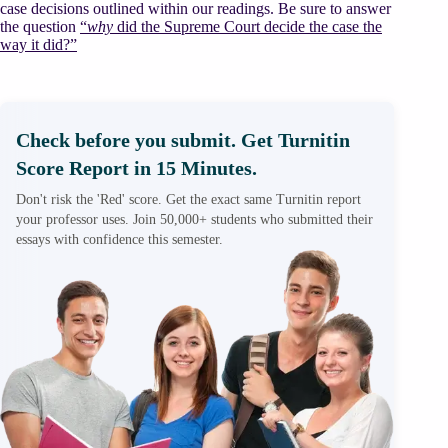
case decisions outlined within our readings. Be sure to answer
the question
“
why
did the Supreme Court decide the case the
way it did?”
Check before you submit. Get Turnitin
Score Report in 15 Minutes.
Don't risk the 'Red' score. Get the exact same Turnitin report
your professor uses. Join 50,000+ students who submitted their
essays with confidence this semester.