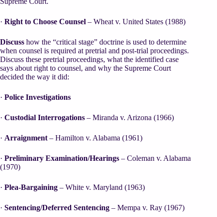
Supreme Court.
·
Right to Choose Counsel
– Wheat v. United States (1988)
Discuss
how the “critical stage” doctrine is used to determine
when counsel is required at pretrial and post-trial proceedings.
Discuss these pretrial proceedings, what the identified case
says about right to counsel, and why the Supreme Court
decided the way it did:
·
Police Investigations
·
Custodial Interrogations
– Miranda v. Arizona (1966)
·
Arraignment
– Hamilton v. Alabama (1961)
·
Preliminary Examination/Hearings
– Coleman v. Alabama
(1970)
·
Plea-Bargaining
– White v. Maryland (1963)
·
Sentencing/Deferred Sentencing
– Mempa v. Ray (1967)