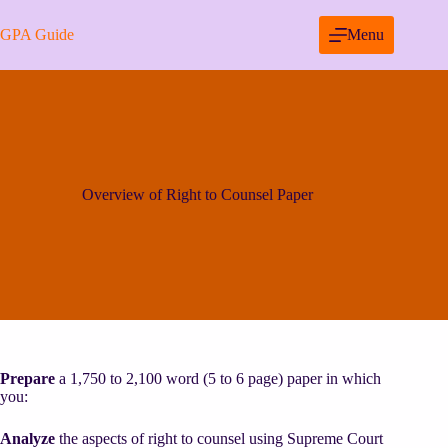
Skip
to
GPA Guide
Menu
content
Overview of Right to Counsel Paper
Prepare
a 1,750 to 2,100 word (5 to 6 page) paper in which
you:
Analyze
the aspects of right to counsel using Supreme Court