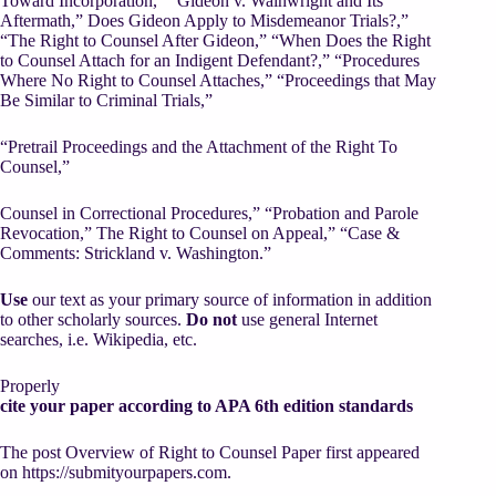
Toward Incorporation,” “Gideon v. Wainwright and Its
Aftermath,” Does Gideon Apply to Misdemeanor Trials?,”
“The Right to Counsel After Gideon,” “When Does the Right
to Counsel Attach for an Indigent Defendant?,” “Procedures
Where No Right to Counsel Attaches,” “Proceedings that May
Be Similar to Criminal Trials,”
“Pretrail Proceedings and the Attachment of the Right To
Counsel,”
Counsel in Correctional Procedures,” “Probation and Parole
Revocation,” The Right to Counsel on Appeal,” “Case &
Comments: Strickland v. Washington.”
Use
our text as your primary source of information in addition
to other scholarly sources.
Do not
use general Internet
searches, i.e. Wikipedia, etc.
Properly
cite your paper according to APA 6th edition standards
The post Overview of Right to Counsel Paper first appeared
on https://submityourpapers.com.