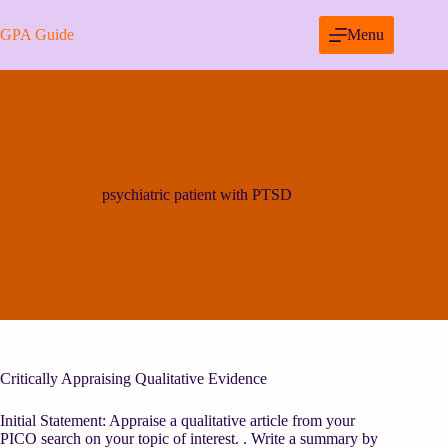
Skip
to
GPA Guide
Menu
content
psychiatric patient with PTSD
Critically Appraising Qualitative Evidence
Initial Statement: Appraise a qualitative article from your
PICO search on your topic of interest. . Write a summary by