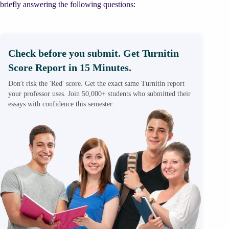
briefly answering the following questions:
Check before you submit. Get Turnitin
Score Report in 15 Minutes.
Don't risk the 'Red' score. Get the exact same Turnitin report
your professor uses. Join 50,000+ students who submitted their
essays with confidence this semester.