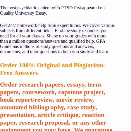
The post psychiatric patient with PTSD first appeared on
Quality University Essay.
Get 24/7 homework help from expert tutors. We cover various
subjects from different fields. Find the study resources you
need for all your classes. Shape up your grades with more
than a million questions/answers and qualified help. GPA
Guide has millions of study questions and answers,
documents, and tutor questions to help you study and learn
Order 100% Original and Plagiarism-
Free Answers
Order research papers, essays, term
papers, coursework, capstone project,
book report/review, movie review,
annotated bibliography, case study,
presentation, article critique, reaction
paper, research proposal, or any other
assignment you may have. We guarantee