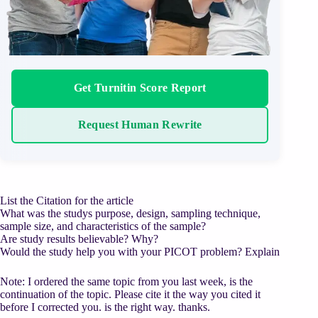
Get Turnitin Score Report
Request Human Rewrite
List the Citation for the article
What was the studys purpose, design, sampling technique,
sample size, and characteristics of the sample?
Are study results believable? Why?
Would the study help you with your PICOT problem? Explain
Note: I ordered the same topic from you last week, is the
continuation of the topic. Please cite it the way you cited it
before I corrected you. is the right way. thanks.