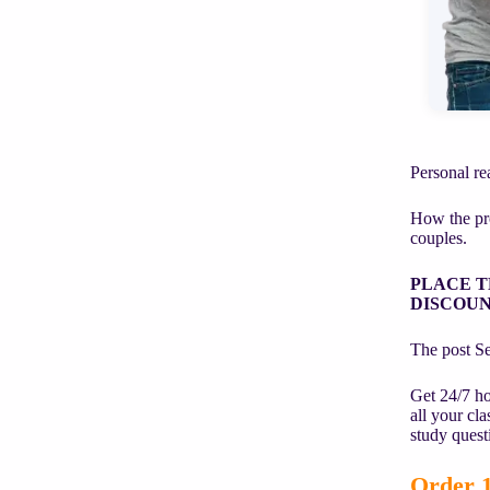
Personal rea
How the pro
couples.
PLACE T
DISCOUN
The post Sea
Get 24/7 ho
all your cl
study quest
Order 1