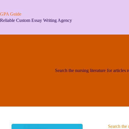
Skip
to
content
GPA Guide
Reliable Custom Essay Writing Agency
Search the nursing literature for articles re
Search the n