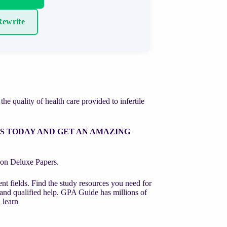
ewrite
he quality of health care provided to infertile
RS TODAY AND GET AN AMAZING
st on Deluxe Papers.
nt fields. Find the study resources you need for
 and qualified help. GPA Guide has millions of
 learn