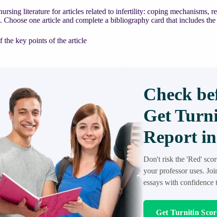
nursing literature for articles related to infertility: coping mechanisms,
e. Choose one article and complete a bibliography card that includes the
the key points of the article
Check bef
Get Turni
Report in
Don't risk the 'Red' sco
your professor uses. Jo
essays with confidence t
Get Turnitin Sco