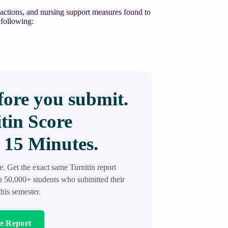
 reactions, and nursing support measures found to
 following:
ore you submit.
tin Score
 15 Minutes.
re. Get the exact same Turnitin report
in 50,000+ students who submitted their
his semester.
re Report