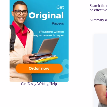
Search the 
be effectiv
Summary of 
Get Essay Writing Help