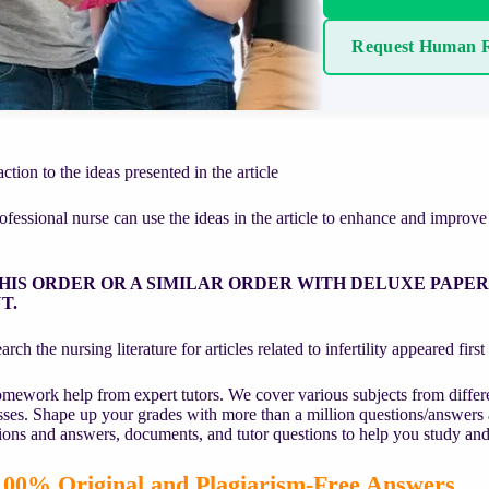
Request Human R
ction to the ideas presented in the article
fessional nurse can use the ideas in the article to enhance and improve t
HIS ORDER OR A SIMILAR ORDER WITH DELUXE PAPE
T.
rch the nursing literature for articles related to infertility appeared fir
mework help from expert tutors. We cover various subjects from differe
asses. Shape up your grades with more than a million questions/answers
ions and answers, documents, and tutor questions to help you study and
00% Original and Plagiarism-Free Answers