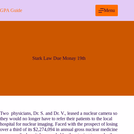
Skip
to
GPA Guide
Menu
content
Stark Law Due Monay 19th
Two physicians, Dr. S. and Dr. V., leased a nuclear camera so
they would no longer have to refer their patients to the local
hospital for nuclear imaging. Faced with the prospect of losing
over a third of its $2,274,094 in annual gross nuclear medicine