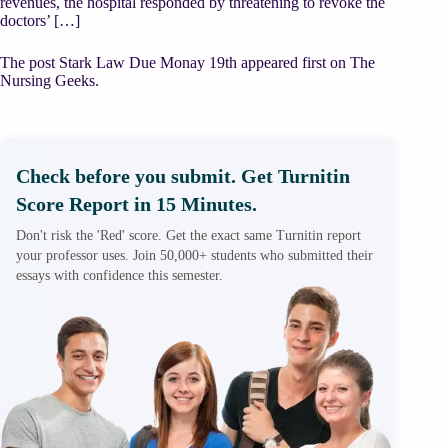
revenues, the hospital responded by threatening to revoke the
doctors’ […]
The post Stark Law Due Monay 19th appeared first on The
Nursing Geeks.
Check before you submit. Get Turnitin
Score Report in 15 Minutes.
Don't risk the 'Red' score. Get the exact same Turnitin report
your professor uses. Join 50,000+ students who submitted their
essays with confidence this semester.