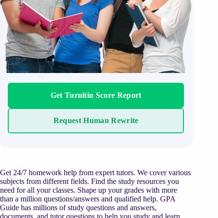
Get Turnitin Score Report
Request Human Rewrite
Get 24/7 homework help from expert tutors. We cover various
subjects from different fields. Find the study resources you
need for all your classes. Shape up your grades with more
than a million questions/answers and qualified help. GPA
Guide has millions of study questions and answers,
documents, and tutor questions to help you study and learn