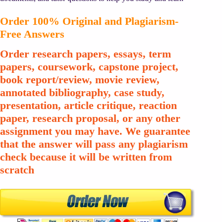
Order 100% Original and Plagiarism-
Free Answers
Order research papers, essays, term
papers, coursework, capstone project,
book report/review, movie review,
annotated bibliography, case study,
presentation, article critique, reaction
paper, research proposal, or any other
assignment you may have. We guarantee
that the answer will pass any plagiarism
check because it will be written from
scratch