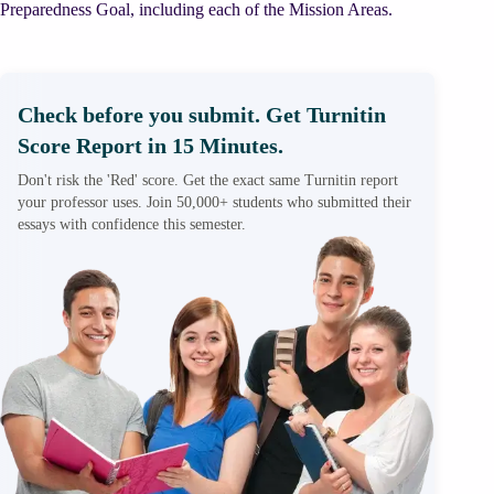
Preparedness Goal, including each of the Mission Areas.
Check before you submit. Get Turnitin
Score Report in 15 Minutes.
Don't risk the 'Red' score. Get the exact same Turnitin report
your professor uses. Join 50,000+ students who submitted their
essays with confidence this semester.