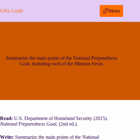
Skip
to
GPA Guide
Menu
content
Summarize the main points of the National Preparedness
Goal, including each of the Mission Areas.
Read:
U.S. Department of Homeland Security (2015).
National Preparedness Goal
, (2nd ed.).
Write:
Summarize the main points of the National