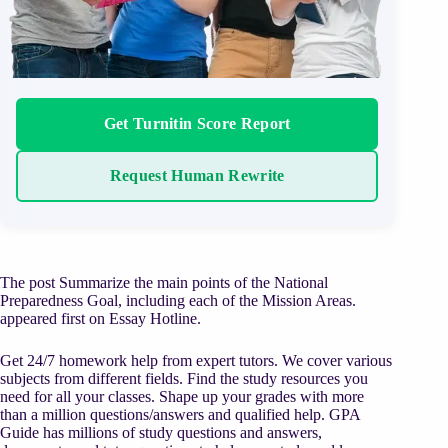
Get Turnitin Score Report
Request Human Rewrite
The post Summarize the main points of the National
Preparedness Goal, including each of the Mission Areas.
appeared first on Essay Hotline.
Get 24/7 homework help from expert tutors. We cover various
subjects from different fields. Find the study resources you
need for all your classes. Shape up your grades with more
than a million questions/answers and qualified help. GPA
Guide has millions of study questions and answers,