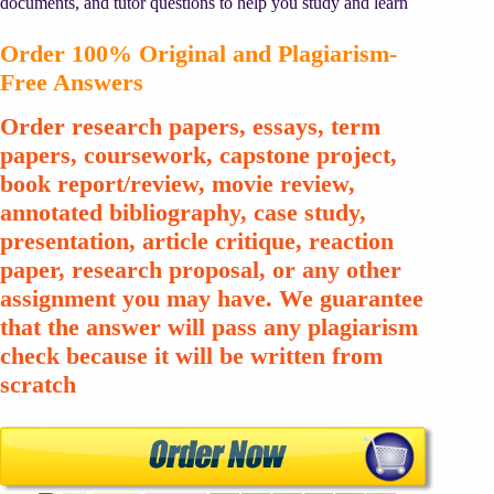
documents, and tutor questions to help you study and learn
Order 100% Original and Plagiarism-
Free Answers
Order research papers, essays, term
papers, coursework, capstone project,
book report/review, movie review,
annotated bibliography, case study,
presentation, article critique, reaction
paper, research proposal, or any other
assignment you may have. We guarantee
that the answer will pass any plagiarism
check because it will be written from
scratch