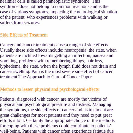
healthier cells is called paraneoplastic syndrome. This
syndrome does not belong to common reactions and is the
case of various symptoms, impacting the neurological situation
of the patient, who experiences problems with walking or
suffers from seizures.
Side Effects of Treatment
Cancer and cancer treatment cause a ranger of side effects.
Usually these side effects include: neutropenia, the state, when
patients are inclined towards getting an infection, nausea and
vomiting, problems with remembering things, hair loss,
lyphedema, the state, when the lymph fluid does not drain and
causes swelling. Pain is the most severe side effect of cancer
treatment.The Approach to Care of Cancer Paper
Methods to lessen physical and psychological effects
Patients, diagnosed with cancer, are mostly the victims of
physical and psychological pressure and distress. Managing
the symptoms, the side effects of cancer and its treatment are
great challenges for most patients and they need to put great
efforts into it. Certainly the appropriate choice of the methods
for coping with these problems could contribute to patients’
well-being. Patients with cancer often experience fatigue due