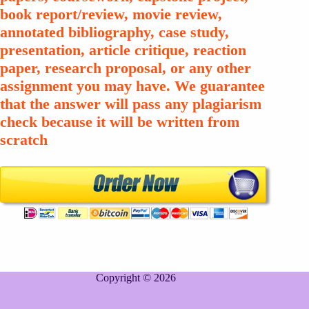
book report/review, movie review,
annotated bibliography, case study,
presentation, article critique, reaction
paper, research proposal, or any other
assignment you may have. We guarantee
that the answer will pass any plagiarism
check because it will be written from
scratch
Copyright © 2026