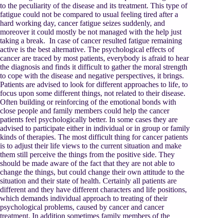
to the peculiarity of the disease and its treatment. This type of
fatigue could not be compared to usual feeling tired after a
hard working day, cancer fatigue seizes suddenly, and
moreover it could mostly be not managed with the help just
taking a break. In case of cancer resulted fatigue remaining
active is the best alternative. The psychological effects of
cancer are traced by most patients, everybody is afraid to hear
the diagnosis and finds it difficult to gather the moral strength
to cope with the disease and negative perspectives, it brings.
Patients are advised to look for different approaches to life, to
focus upon some different things, not related to their disease.
Often building or reinforcing of the emotional bonds with
close people and family members could help the cancer
patients feel psychologically better. In some cases they are
advised to participate either in individual or in group or family
kinds of therapies. The most difficult thing for cancer patients
is to adjust their life views to the current situation and make
them still perceive the things from the positive side. They
should be made aware of the fact that they are not able to
change the things, but could change their own attitude to the
situation and their state of health. Certainly all patients are
different and they have different characters and life positions,
which demands individual approach to treating of their
psychological problems, caused by cancer and cancer
treatment. In addition sometimes family members of the