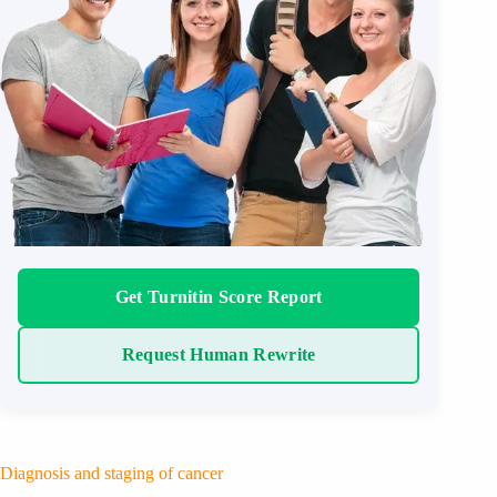
Get Turnitin Score Report
Request Human Rewrite
Diagnosis and staging of cancer