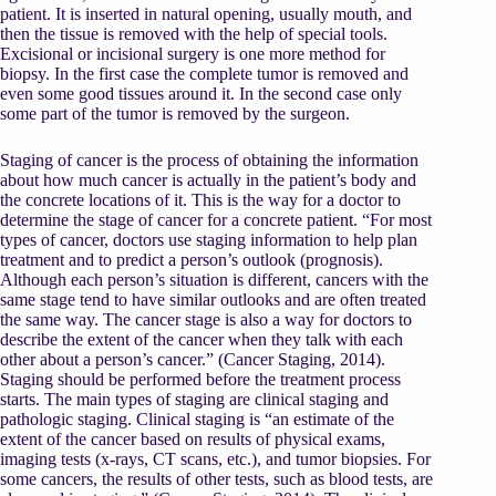
patient. It is inserted in natural opening, usually mouth, and
then the tissue is removed with the help of special tools.
Excisional or incisional surgery is one more method for
biopsy. In the first case the complete tumor is removed and
even some good tissues around it. In the second case only
some part of the tumor is removed by the surgeon.
Staging of cancer is the process of obtaining the information
about how much cancer is actually in the patient’s body and
the concrete locations of it. This is the way for a doctor to
determine the stage of cancer for a concrete patient. “For most
types of cancer, doctors use staging information to help plan
treatment and to predict a person’s outlook (prognosis).
Although each person’s situation is different, cancers with the
same stage tend to have similar outlooks and are often treated
the same way. The cancer stage is also a way for doctors to
describe the extent of the cancer when they talk with each
other about a person’s cancer.” (Cancer Staging, 2014).
Staging should be performed before the treatment process
starts. The main types of staging are clinical staging and
pathologic staging. Clinical staging is “an estimate of the
extent of the cancer based on results of physical exams,
imaging tests (x-rays, CT scans, etc.), and tumor biopsies. For
some cancers, the results of other tests, such as blood tests, are