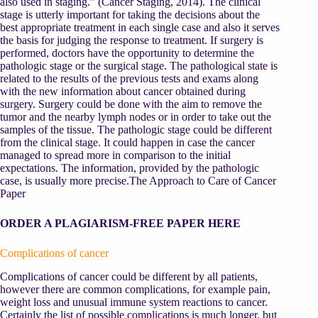
also used in staging.” (Cancer Staging, 2014). The clinical
stage is utterly important for taking the decisions about the
best appropriate treatment in each single case and also it serves
the basis for judging the response to treatment. If surgery is
performed, doctors have the opportunity to determine the
pathologic stage or the surgical stage. The pathological state is
related to the results of the previous tests and exams along
with the new information about cancer obtained during
surgery. Surgery could be done with the aim to remove the
tumor and the nearby lymph nodes or in order to take out the
samples of the tissue. The pathologic stage could be different
from the clinical stage. It could happen in case the cancer
managed to spread more in comparison to the initial
expectations. The information, provided by the pathologic
case, is usually more precise.The Approach to Care of Cancer
Paper
ORDER A PLAGIARISM-FREE PAPER HERE
Complications of cancer
Complications of cancer could be different by all patients,
however there are common complications, for example pain,
weight loss and unusual immune system reactions to cancer.
Certainly the list of possible complications is much longer, but