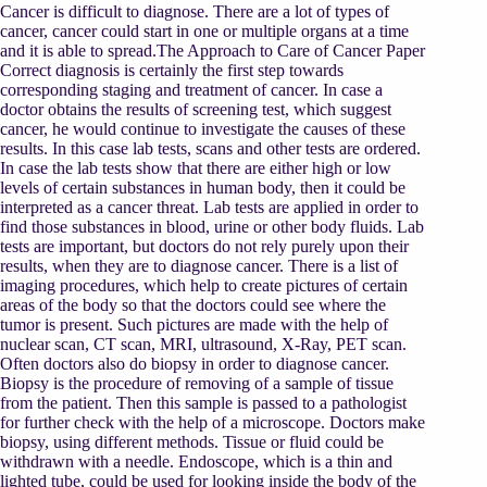
Cancer is difficult to diagnose. There are a lot of types of
cancer, cancer could start in one or multiple organs at a time
and it is able to spread.The Approach to Care of Cancer Paper
Correct diagnosis is certainly the first step towards
corresponding staging and treatment of cancer. In case a
doctor obtains the results of screening test, which suggest
cancer, he would continue to investigate the causes of these
results. In this case lab tests, scans and other tests are ordered.
In case the lab tests show that there are either high or low
levels of certain substances in human body, then it could be
interpreted as a cancer threat. Lab tests are applied in order to
find those substances in blood, urine or other body fluids. Lab
tests are important, but doctors do not rely purely upon their
results, when they are to diagnose cancer. There is a list of
imaging procedures, which help to create pictures of certain
areas of the body so that the doctors could see where the
tumor is present. Such pictures are made with the help of
nuclear scan, CT scan, MRI, ultrasound, X-Ray, PET scan.
Often doctors also do biopsy in order to diagnose cancer.
Biopsy is the procedure of removing of a sample of tissue
from the patient. Then this sample is passed to a pathologist
for further check with the help of a microscope. Doctors make
biopsy, using different methods. Tissue or fluid could be
withdrawn with a needle. Endoscope, which is a thin and
lighted tube, could be used for looking inside the body of the