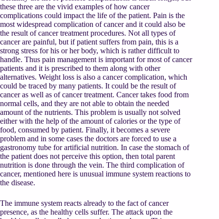
these three are the vivid examples of how cancer
complications could impact the life of the patient. Pain is the
most widespread complication of cancer and it could also be
the result of cancer treatment procedures. Not all types of
cancer are painful, but if patient suffers from pain, this is a
strong stress for his or her body, which is rather difficult to
handle. Thus pain management is important for most of cancer
patients and it is prescribed to them along with other
alternatives. Weight loss is also a cancer complication, which
could be traced by many patients. It could be the result of
cancer as well as of cancer treatment. Cancer takes food from
normal cells, and they are not able to obtain the needed
amount of the nutrients. This problem is usually not solved
either with the help of the amount of calories or the type of
food, consumed by patient. Finally, it becomes a severe
problem and in some cases the doctors are forced to use a
gastronomy tube for artificial nutrition. In case the stomach of
the patient does not perceive this option, then total parent
nutrition is done through the vein. The third complication of
cancer, mentioned here is unusual immune system reactions to
the disease.
The immune system reacts already to the fact of cancer
presence, as the healthy cells suffer. The attack upon the