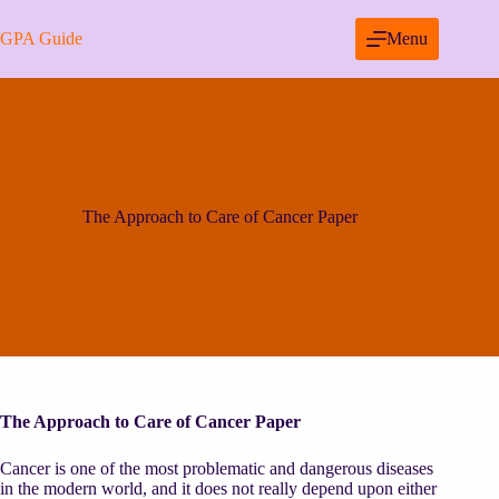
Skip
to
GPA Guide
Menu
content
The Approach to Care of Cancer Paper
The Approach to Care of Cancer Paper
Cancer is one of the most problematic and dangerous diseases
in the modern world, and it does not really depend upon either