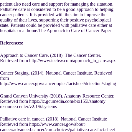
patient also need care and support for managing the situation.
Palliative care is considered to be a good approach to helping
cancer patients. It is provided with the aim to improve the
quality of their lives, supporting their positive psychological
state. Patients could be provided with palliative care either at
hospitals or at home.The Approach to Care of Cancer Paper
References:
Approach to Cancer Care. (2018). The Cancer Center.
Retrieved from
http://www.tcchsv.com/approach_to_care.aspx
Cancer Staging. (2014). National Cancer Institute. Retrieved
from
http://www.cancer.gov/cancertopics/factsheet/detection/staging
Grand Canyon University (2018). Anatomy Resource Center.
Retrieved from
https://lc.gcumedia.com/bio155l/anatomy-
resource-center/v2.1/#/systems
Palliative care in cancer. (2018). National Cancer Institute
Retrieved from
https://www.cancer.gov/about-
cancer/advanced-cancer/care-choices/palliative-care-fact-sheet