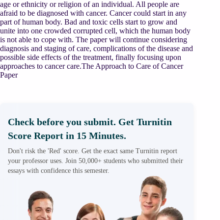
age or ethnicity or religion of an individual. All people are
afraid to be diagnosed with cancer. Cancer could start in any
part of human body. Bad and toxic cells start to grow and
unite into one crowded corrupted cell, which the human body
is not able to cope with. The paper will continue considering
diagnosis and staging of care, complications of the disease and
possible side effects of the treatment, finally focusing upon
approaches to cancer care.The Approach to Care of Cancer
Paper
Check before you submit. Get Turnitin
Score Report in 15 Minutes.
Don't risk the 'Red' score. Get the exact same Turnitin report
your professor uses. Join 50,000+ students who submitted their
essays with confidence this semester.