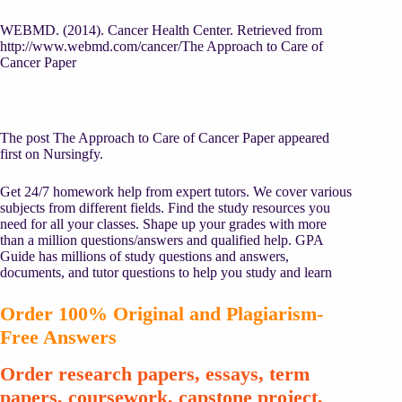
WEBMD. (2014). Cancer Health Center. Retrieved from
http://www.webmd.com/cancer
/The Approach to Care of
Cancer Paper
The post The Approach to Care of Cancer Paper appeared
first on Nursingfy.
Get 24/7 homework help from expert tutors. We cover various
subjects from different fields. Find the study resources you
need for all your classes. Shape up your grades with more
than a million questions/answers and qualified help. GPA
Guide has millions of study questions and answers,
documents, and tutor questions to help you study and learn
Order 100% Original and Plagiarism-
Free Answers
Order research papers, essays, term
papers, coursework, capstone project,