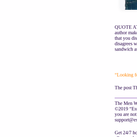
QUOTE AT L
author make
that you dis
disagrees w
sandwich as
“Looking f
The post T
The Men Wh
©2019 “Essa
you are not 
support@es
Get 24/7 ho