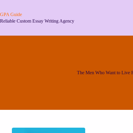
Skip
to
content
GPA Guide
Reliable Custom Essay Writing Agency
The Men Who Want to Live F