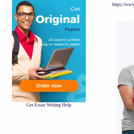
https://ww
Get Essay Writing Help