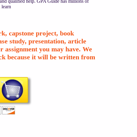
 and qualified help. GPA Guide has millions of
 learn
k, capstone project, book
se study, presentation, article
ther assignment you may have. We
k because it will be written from