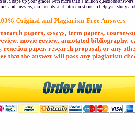
asses. Shape up your grades with more than a million questions/answers
ions and answers, documents, and tutor questions to help you study and
00% Original and Plagiarism-Free Answers
esearch papers, essays, term papers, coursewor
review, movie review, annotated bibliography, ca
e, reaction paper, research proposal, or any o
ee that the answer will pass any plagiarism chec