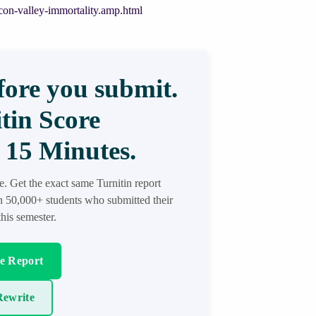
on-valley-immortality.amp.html
ore you submit.
tin Score
 15 Minutes.
re. Get the exact same Turnitin report
in 50,000+ students who submitted their
his semester.
re Report
ewrite