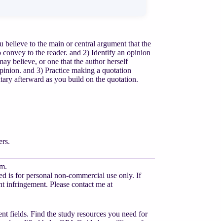
lieve to the main or central argument that the
 convey to the reader. and 2) Identify an opinion
may believe, or one that the author herself
 opinion. and 3) Practice making a quotation
tary afterward as you build on the quotation.
rs.
am.
d is for personal non-commercial use only. If
ight infringement. Please contact me at
nt fields. Find the study resources you need for