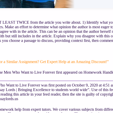
EAST TWICE from the article you write about. 1) Identify what you be
s. Make an effort to determine what opinion the author is most eager to
agree with in the article. This can be an opinion that the author herself 
ith but still includes in the article. Explain why you disagree with this
 you choose a passage to discuss, providing context first, then commen
or a Similar Assignment? Get Expert Help at an Amazing Discount!”
he Men Who Want to Live Forever first appeared on Homework Handle
o Want to Live Forever was first posted on October 9, 2020 at 4:51 
y Lords | Bringing Excellence to students world wide”. Use of this fee
reading this article in your feed reader, then the site is guilty of copyr
saylords.us
mework help from expert tutors. We cover various subjects from differe