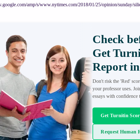
w.google.com/amp/s/www.nytimes.com/2018/01/25/opinion/sunday/silic
Check bef
Get Turni
Report in
Don't risk the 'Red' sco
your professor uses. Jo
essays with confidence t
Get Turnitin Sco
Request Human R