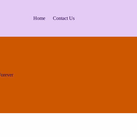
Home
Contact Us
orever