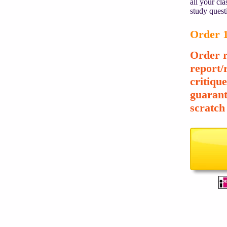
all your cl
study quest
Order 1
Order r
report/
critiqu
guarant
scratch