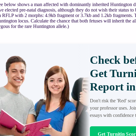
e below shows a man affected with dominantly inherited Huntington dis
ve elected pre-natal diagnosis, although they do not wish their status t
n RFLP with 2 morphs: 4.9kb fragment or 3.7kb and 1.2kb fragments. Th
ntington locus. Calculate the chance that both fetuses will inherit the 
ous for the rare Huntington allele.)
Check bef
Get Turni
Report in
Don't risk the 'Red' sco
your professor uses. Jo
essays with confidence t
Get Turnitin Sco