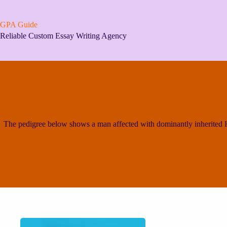
Skip
to
content
GPA Guide
Reliable Custom Essay Writing Agency
The pedigree below shows a man affected with dominantly inherited Hu