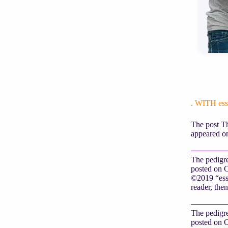
. WITH e
The post Th
appeared on
The pedigre
posted on O
©2019 “essa
reader, then
The pedigre
posted on O