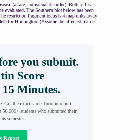
ease (a rare, autosomal disorder). Both of his
o be evaluated. The Southern blot below has been
e restriction fragment locus is 4 map units away
allele for Huntington. (Assume the affected man is
ore you submit.
tin Score
 15 Minutes.
re. Get the exact same Turnitin report
in 50,000+ students who submitted their
his semester.
re Report