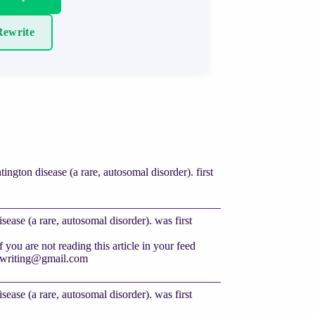
ewrite
gton disease (a rare, autosomal disorder). first
ase (a rare, autosomal disorder). was first
you are not reading this article in your feed
twriting@gmail.com
ase (a rare, autosomal disorder). was first