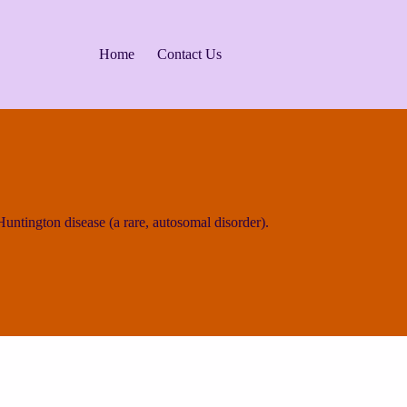
Home
Contact Us
ntington disease (a rare, autosomal disorder).