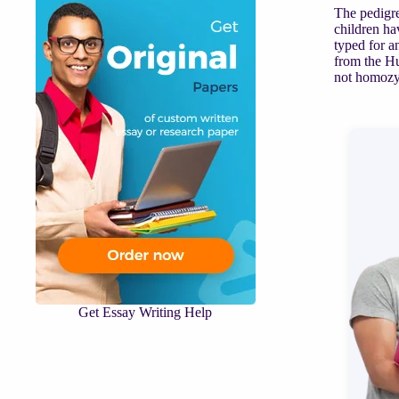
The pedigre
children ha
typed for a
from the Hu
not homozyg
Get Essay Writing Help