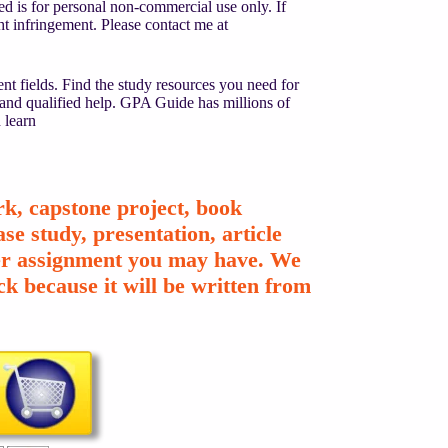
d is for personal non-commercial use only. If
ight infringement. Please contact me at
nt fields. Find the study resources you need for
 and qualified help. GPA Guide has millions of
 learn
k, capstone project, book
se study, presentation, article
ther assignment you may have. We
k because it will be written from