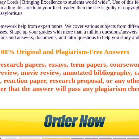
y Lords | Bringing Excellence to students world wide”. Use of this fee
reading this article in your feed reader, then the site is guilty of copyr
saylords.us
mework help from expert tutors. We cover various subjects from differe
asses. Shape up your grades with more than a million questions/answers
ions and answers, documents, and tutor questions to help you study and
00% Original and Plagiarism-Free Answers
esearch papers, essays, term papers, coursewor
review, movie review, annotated bibliography, ca
e, reaction paper, research proposal, or any o
ee that the answer will pass any plagiarism chec