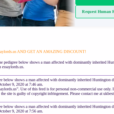
Request Human R
ssaylords.us AND GET AN AMAZING DISCOUNT!
e pedigree below shows a man affected with dominantly inherited Huntin
 essaylords.us.
e below shows a man affected with dominantly inherited Huntington dise
ctober 9, 2020 at 7:46 am.
ylords.us”. Use of this feed is for personal non-commercial use only. If 
 the site is guilty of copyright infringement. Please contact me at
ukbes
e below shows a man affected with dominantly inherited Huntington dise
ctober 9, 2020 at 7:56 am.