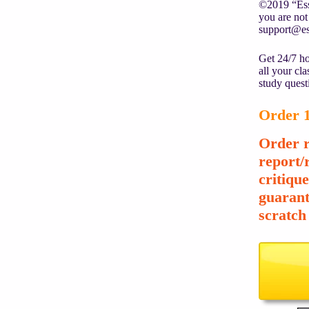
©2019 “Essa
you are not 
support@es
Get 24/7 ho
all your cl
study quest
Order 1
Order r
report/
critiqu
guarant
scratch