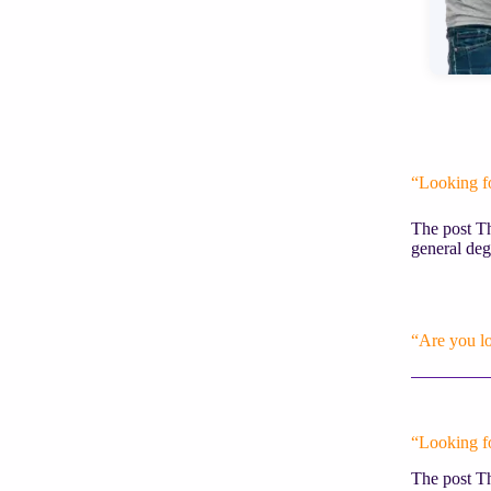
“Looking f
The post Th
general deg
“Are you l
“Looking f
The post Th