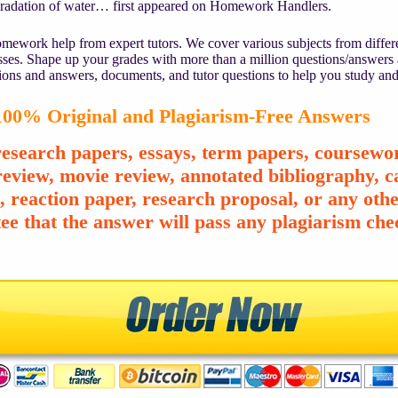
gradation of water… first appeared on Homework Handlers.
mework help from expert tutors. We cover various subjects from differe
asses. Shape up your grades with more than a million questions/answers
ions and answers, documents, and tutor questions to help you study and
00% Original and Plagiarism-Free Answers
esearch papers, essays, term papers, coursewor
review, movie review, annotated bibliography, ca
e, reaction paper, research proposal, or any o
ee that the answer will pass any plagiarism chec