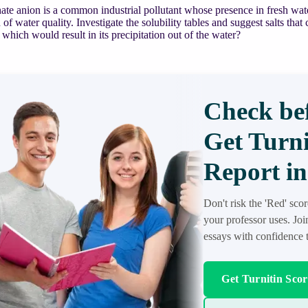
te anion is a common industrial pollutant whose presence in fresh wat
 of water quality. Investigate the solubility tables and suggest salts tha
which would result in its precipitation out of the water?
Check bef
Get Turni
Report in
Don't risk the 'Red' sco
your professor uses. Jo
essays with confidence t
Get Turnitin Sco