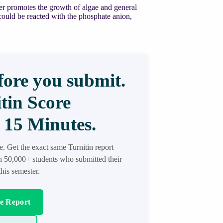
er promotes the growth of algae and general
t could be reacted with the phosphate anion,
ore you submit.
tin Score
 15 Minutes.
re. Get the exact same Turnitin report
in 50,000+ students who submitted their
his semester.
re Report