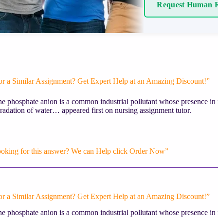
Request Human R
or a Similar Assignment? Get Expert Help at an Amazing Discount!”
e phosphate anion is a common industrial pollutant whose presence in 
radation of water… appeared first on nursing assignment tutor.
ooking for this answer? We can Help click Order Now”
or a Similar Assignment? Get Expert Help at an Amazing Discount!”
e phosphate anion is a common industrial pollutant whose presence in 