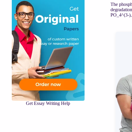
The phospha
degradation
PO_4^(3-), 
Get Essay Writing Help