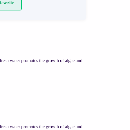
ewrite
fresh water promotes the growth of algae and
fresh water promotes the growth of algae and