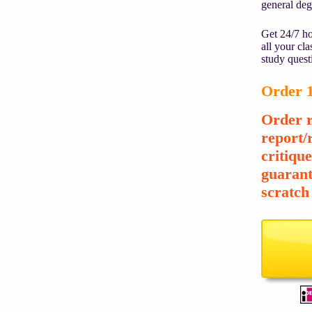
general de
Get 24/7 ho
all your cl
study quest
Order 1
Order r
report/
critiqu
guarant
scratch