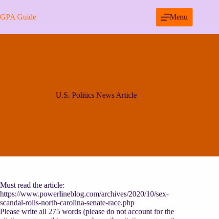
Skip
to
GPA Guide
Menu
content
U.S. Politics News Article
Must read the article:
https://www.powerlineblog.com/archives/2020/10/sex-
scandal-roils-north-carolina-senate-race.php
Please write all 275 words (please do not account for the