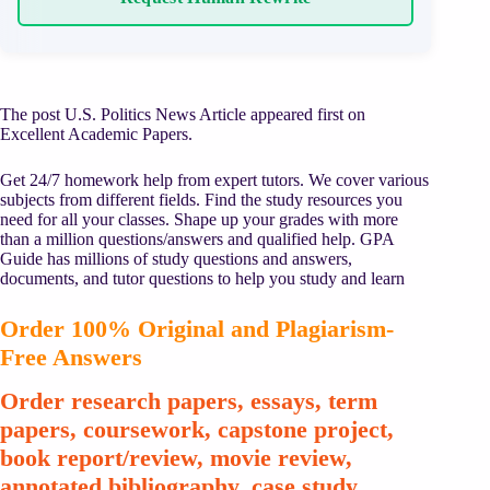
The post U.S. Politics News Article appeared first on
Excellent Academic Papers.
Get 24/7 homework help from expert tutors. We cover various
subjects from different fields. Find the study resources you
need for all your classes. Shape up your grades with more
than a million questions/answers and qualified help. GPA
Guide has millions of study questions and answers,
documents, and tutor questions to help you study and learn
Order 100% Original and Plagiarism-
Free Answers
Order research papers, essays, term
papers, coursework, capstone project,
book report/review, movie review,
annotated bibliography, case study,