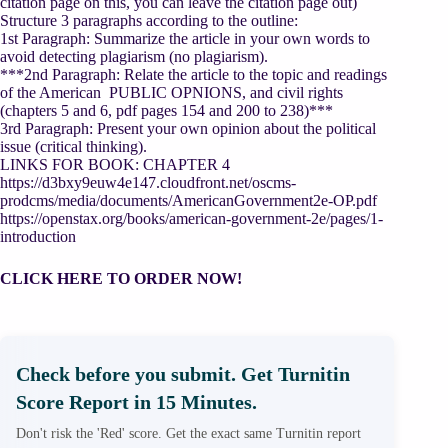
citation page on this, you can leave the citation page out)
Structure 3 paragraphs according to the outline:
1st Paragraph: Summarize the article in your own words to
avoid detecting plagiarism (no plagiarism).
***2nd Paragraph: Relate the article to the topic and readings
of the American PUBLIC OPNIONS, and civil rights
(chapters 5 and 6, pdf pages 154 and 200 to 238)***
3rd Paragraph: Present your own opinion about the political
issue (critical thinking).
LINKS FOR BOOK: CHAPTER 4
https://d3bxy9euw4e147.cloudfront.net/oscms-
prodcms/media/documents/AmericanGovernment2e-OP.pdf
https://openstax.org/books/american-government-2e/pages/1-
introduction
CLICK HERE TO ORDER NOW!
Check before you submit. Get Turnitin
Score Report in 15 Minutes.
Don't risk the 'Red' score. Get the exact same Turnitin report