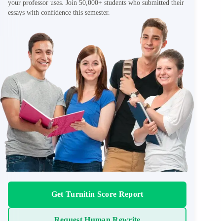
your professor uses. Join 50,000+ students who submitted their
essays with confidence this semester.
Get Turnitin Score Report
Request Human Rewrite