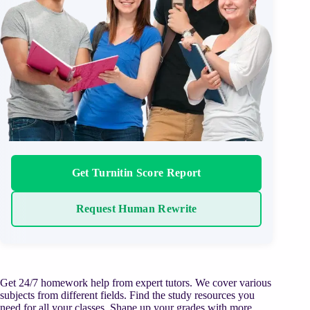
Get Turnitin Score Report
Request Human Rewrite
Get 24/7 homework help from expert tutors. We cover various
subjects from different fields. Find the study resources you
need for all your classes. Shape up your grades with more