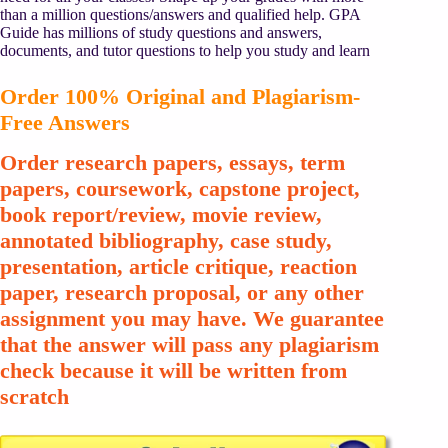
than a million questions/answers and qualified help. GPA
Guide has millions of study questions and answers,
documents, and tutor questions to help you study and learn
Order 100% Original and Plagiarism-
Free Answers
Order research papers, essays, term
papers, coursework, capstone project,
book report/review, movie review,
annotated bibliography, case study,
presentation, article critique, reaction
paper, research proposal, or any other
assignment you may have. We guarantee
that the answer will pass any plagiarism
check because it will be written from
scratch