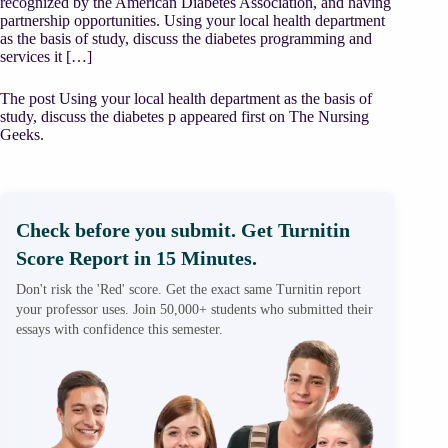
recognized by the American Diabetes Association, and having
partnership opportunities. Using your local health department
as the basis of study, discuss the diabetes programming and
services it […]
The post Using your local health department as the basis of
study, discuss the diabetes p appeared first on The Nursing
Geeks.
Check before you submit. Get Turnitin
Score Report in 15 Minutes.
Don't risk the 'Red' score. Get the exact same Turnitin report
your professor uses. Join 50,000+ students who submitted their
essays with confidence this semester.