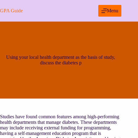
Skip
to
GPA Guide
Menu
content
Using your local health department as the basis of study,
discuss the diabetes p
Studies have found common features among high-performing
health departments that manage diabetes. These departments
may include receiving external funding for programming,
having a self-management education program that is