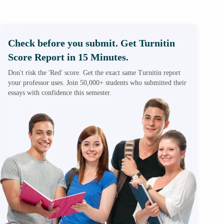
Check before you submit. Get Turnitin
Score Report in 15 Minutes.
Don't risk the 'Red' score. Get the exact same Turnitin report
your professor uses. Join 50,000+ students who submitted their
essays with confidence this semester.