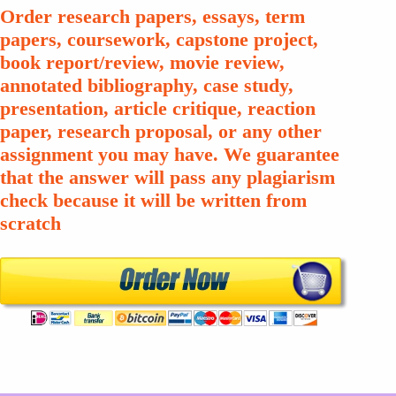
Order research papers, essays, term
papers, coursework, capstone project,
book report/review, movie review,
annotated bibliography, case study,
presentation, article critique, reaction
paper, research proposal, or any other
assignment you may have. We guarantee
that the answer will pass any plagiarism
check because it will be written from
scratch