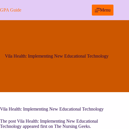
Skip
to
GPA Guide
Menu
content
Vila Health: Implementing New Educational Technology
Vila Health: Implementing New Educational Technology
The post Vila Health: Implementing New Educational
Technology appeared first on The Nursing Geeks.