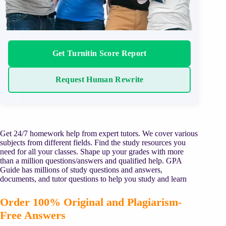
Get Turnitin Score Report
Request Human Rewrite
Get 24/7 homework help from expert tutors. We cover various
subjects from different fields. Find the study resources you
need for all your classes. Shape up your grades with more
than a million questions/answers and qualified help. GPA
Guide has millions of study questions and answers,
documents, and tutor questions to help you study and learn
Order 100% Original and Plagiarism-
Free Answers