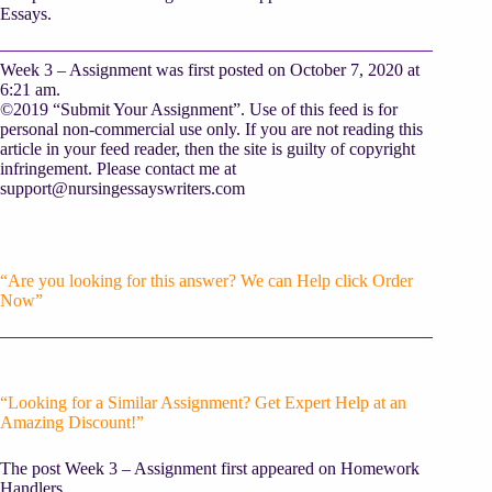
Essays.
Week 3 – Assignment was first posted on October 7, 2020 at
6:21 am.
©2019 “Submit Your Assignment”. Use of this feed is for
personal non-commercial use only. If you are not reading this
article in your feed reader, then the site is guilty of copyright
infringement. Please contact me at
support@nursingessayswriters.com
“Are you looking for this answer? We can Help click Order
Now”
“Looking for a Similar Assignment? Get Expert Help at an
Amazing Discount!”
The post Week 3 – Assignment first appeared on Homework
Handlers.