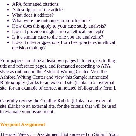
APA-formatted citations
A description of the article:
What does it address?
What were the outcomes or conclusions?
How does this apply to your case study analysis?
Does it provide insights into an ethical concept?
Is it a similar case to the one you are analyzing?
Does it offer suggestions from best practices in ethical
decision making?
Your paper should be at least two pages in length, excluding
title and reference pages, and formatted according to APA
style as outlined in the Ashford Writing Center. Visit the
Ashford Writing Center and view this Sample Annotated
Bibliography
(Links to an external site.)
Links to an external
site.
for an example of correct annotated bibliography form.].
Carefully review the Grading Rubric
(Links to an external
site.)
Links to an external site.
for the criteria that will be used
to evaluate your assignment.
Waypoint Assignment
The post Week 3 – Assignment first appeared on Submit Your