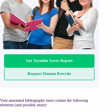
Get Turnitin Score Report
Request Human Rewrite
Your annotated bibliography must contain the following
elements (and possibly more):