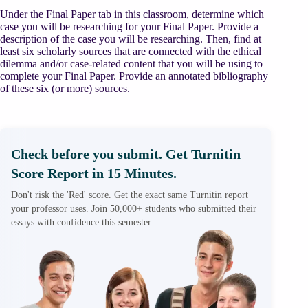
Under the Final Paper tab in this classroom, determine which
case you will be researching for your Final Paper. Provide a
description of the case you will be researching. Then, find at
least six scholarly sources that are connected with the ethical
dilemma and/or case-related content that you will be using to
complete your Final Paper. Provide an annotated bibliography
of these six (or more) sources.
Check before you submit. Get Turnitin
Score Report in 15 Minutes.
Don't risk the 'Red' score. Get the exact same Turnitin report
your professor uses. Join 50,000+ students who submitted their
essays with confidence this semester.