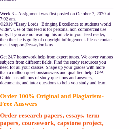
Week 3 – Assignment was first posted on October 7, 2020 at
7:02 am.
©2019 “Essay Lords | Bringing Excellence to students world
wide”. Use of this feed is for personal non-commercial use
only. If you are not reading this article in your feed reader,
then the site is guilty of copyright infringement. Please contact
me at
support@essaylords.us
Get 24/7 homework help from expert tutors. We cover various
subjects from different fields. Find the study resources you
need for all your classes. Shape up your grades with more
than a million questions/answers and qualified help. GPA
Guide has millions of study questions and answers,
documents, and tutor questions to help you study and learn
Order 100% Original and Plagiarism-
Free Answers
Order research papers, essays, term
papers, coursework, capstone project,