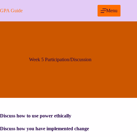
Skip
to
GPA Guide
Menu
content
Week 5 Participation/Discussion
Discuss how to use power ethically
Discuss how you have implemented change