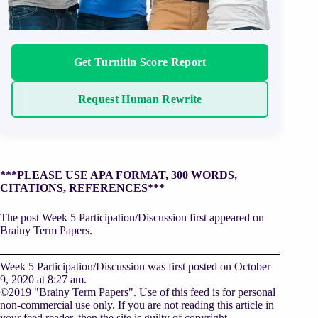
Get Turnitin Score Report
Request Human Rewrite
***PLEASE USE APA FORMAT, 300 WORDS,
CITATIONS, REFERENCES***
The post Week 5 Participation/Discussion first appeared on
Brainy Term Papers.
Week 5 Participation/Discussion was first posted on October
9, 2020 at 8:27 am.
©2019 "Brainy Term Papers". Use of this feed is for personal
non-commercial use only. If you are not reading this article in
your feed reader, then the site is guilty of copyright