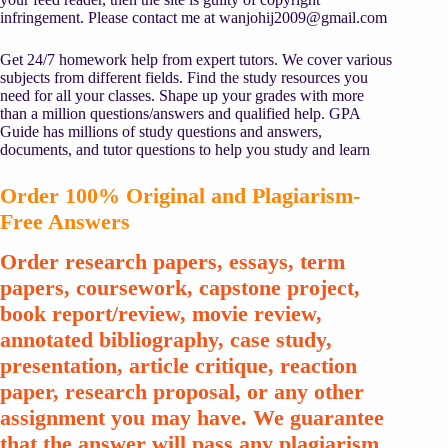
infringement. Please contact me at
wanjohij2009@gmail.com
Get 24/7 homework help from expert tutors. We cover various
subjects from different fields. Find the study resources you
need for all your classes. Shape up your grades with more
than a million questions/answers and qualified help. GPA
Guide has millions of study questions and answers,
documents, and tutor questions to help you study and learn
Order 100% Original and Plagiarism-
Free Answers
Order research papers, essays, term
papers, coursework, capstone project,
book report/review, movie review,
annotated bibliography, case study,
presentation, article critique, reaction
paper, research proposal, or any other
assignment you may have. We guarantee
that the answer will pass any plagiarism