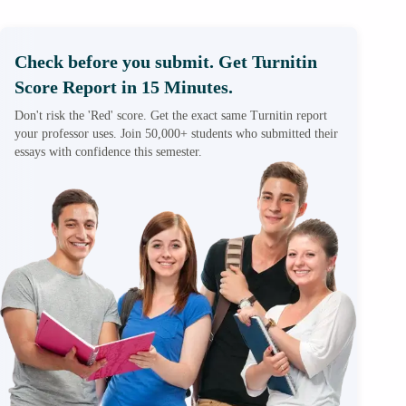
Check before you submit. Get Turnitin
Score Report in 15 Minutes.
Don't risk the 'Red' score. Get the exact same Turnitin report
your professor uses. Join 50,000+ students who submitted their
essays with confidence this semester.