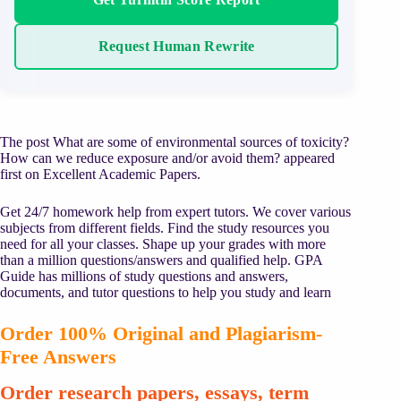
Request Human Rewrite
The post What are some of environmental sources of toxicity?
How can we reduce exposure and/or avoid them? appeared
first on Excellent Academic Papers.
Get 24/7 homework help from expert tutors. We cover various
subjects from different fields. Find the study resources you
need for all your classes. Shape up your grades with more
than a million questions/answers and qualified help. GPA
Guide has millions of study questions and answers,
documents, and tutor questions to help you study and learn
Order 100% Original and Plagiarism-
Free Answers
Order research papers, essays, term