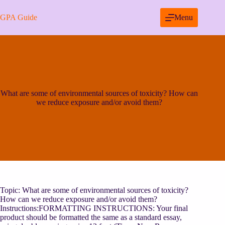
Skip
to
GPA Guide
Menu
content
What are some of environmental sources of toxicity? How can
we reduce exposure and/or avoid them?
Topic: What are some of environmental sources of toxicity?
How can we reduce exposure and/or avoid them?
Instructions:FORMATTING INSTRUCTIONS: Your final
product should be formatted the same as a standard essay,