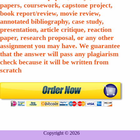
papers, coursework, capstone project,
book report/review, movie review,
annotated bibliography, case study,
presentation, article critique, reaction
paper, research proposal, or any other
assignment you may have. We guarantee
that the answer will pass any plagiarism
check because it will be written from
scratch
Copyright © 2026