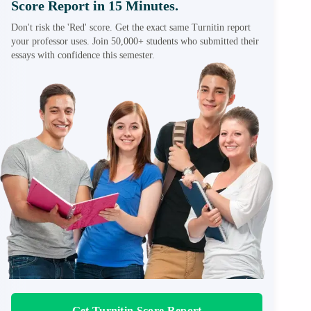
Score Report in 15 Minutes.
Don't risk the 'Red' score. Get the exact same Turnitin report
your professor uses. Join 50,000+ students who submitted their
essays with confidence this semester.
Get Turnitin Score Report