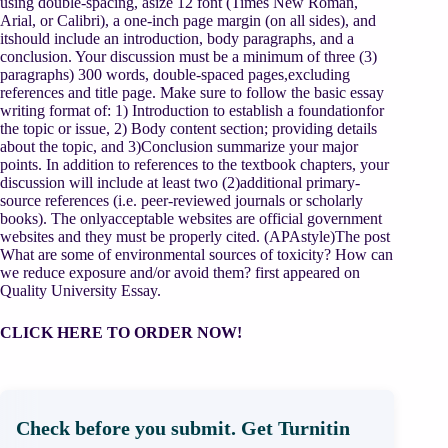
using double-spacing, asize 12 font (Times New Roman,
Arial, or Calibri), a one-inch page margin (on all sides), and
itshould include an introduction, body paragraphs, and a
conclusion. Your discussion must be a minimum of three (3)
paragraphs) 300 words, double-spaced pages,excluding
references and title page. Make sure to follow the basic essay
writing format of: 1) Introduction to establish a foundationfor
the topic or issue, 2) Body content section; providing details
about the topic, and 3)Conclusion summarize your major
points. In addition to references to the textbook chapters, your
discussion will include at least two (2)additional primary-
source references (i.e. peer-reviewed journals or scholarly
books). The onlyacceptable websites are official government
websites and they must be properly cited. (APAstyle)The post
What are some of environmental sources of toxicity? How can
we reduce exposure and/or avoid them? first appeared on
Quality University Essay.
CLICK HERE TO ORDER NOW!
Check before you submit. Get Turnitin