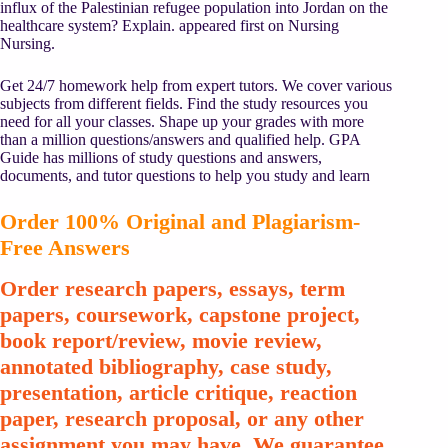
influx of the Palestinian refugee population into Jordan on the
healthcare system? Explain. appeared first on Nursing
Nursing.
Get 24/7 homework help from expert tutors. We cover various
subjects from different fields. Find the study resources you
need for all your classes. Shape up your grades with more
than a million questions/answers and qualified help. GPA
Guide has millions of study questions and answers,
documents, and tutor questions to help you study and learn
Order 100% Original and Plagiarism-
Free Answers
Order research papers, essays, term
papers, coursework, capstone project,
book report/review, movie review,
annotated bibliography, case study,
presentation, article critique, reaction
paper, research proposal, or any other
assignment you may have. We guarantee