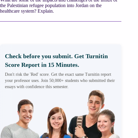
the Palestinian refugee population into Jordan on the
healthcare system? Explain.
Check before you submit. Get Turnitin
Score Report in 15 Minutes.
Don't risk the 'Red' score. Get the exact same Turnitin report
your professor uses. Join 50,000+ students who submitted their
essays with confidence this semester.