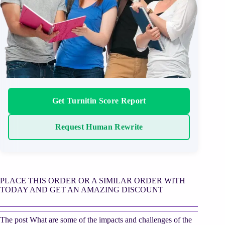
Get Turnitin Score Report
Request Human Rewrite
PLACE THIS ORDER OR A SIMILAR ORDER WITH
TODAY AND GET AN AMAZING DISCOUNT
The post What are some of the impacts and challenges of the