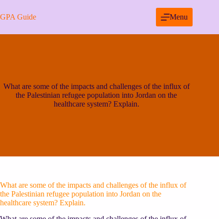
Skip
to
GPA Guide
Menu
content
What are some of the impacts and challenges of the influx of
the Palestinian refugee population into Jordan on the
healthcare system? Explain.
What are some of the impacts and challenges of the influx of
the Palestinian refugee population into Jordan on the
healthcare system? Explain.
What are some of the impacts and challenges of the influx of