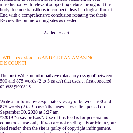
introduction with relevant supporting details throughout the
body. Include transitions to connect ideas in a logical format.
End with a comprehensive conclusion restating the thesis.
Review the online writing sites as needed.
……………………… Added to cart
. WITH essaylords.us AND GET AN AMAZING
DISCOUNT!
The post Write an informative/explanatory essay of between
500 and 875 words (2 to 3 pages) that uses… first appeared
on essaylords.us.
Write an informative/explanatory essay of between 500 and
875 words (2 to 3 pages) that uses… was first posted on
September 30, 2020 at 3:27 am.
©2019 “essaylords.us”. Use of this feed is for personal non-
commercial use only. If you are not reading this article in your
feed reader, then the site is guilty of copyright infringement.