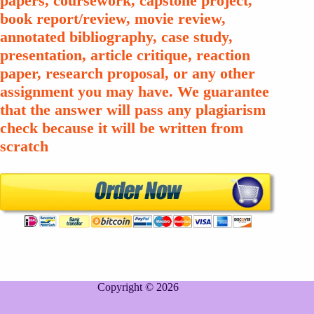
papers, coursework, capstone project,
book report/review, movie review,
annotated bibliography, case study,
presentation, article critique, reaction
paper, research proposal, or any other
assignment you may have. We guarantee
that the answer will pass any plagiarism
check because it will be written from
scratch
Copyright © 2026