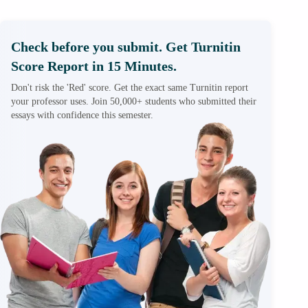
Check before you submit. Get Turnitin
Score Report in 15 Minutes.
Don't risk the 'Red' score. Get the exact same Turnitin report
your professor uses. Join 50,000+ students who submitted their
essays with confidence this semester.