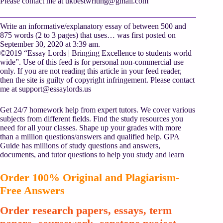
Please contact me at
ukbestwriting@gmail.com
Write an informative/explanatory essay of between 500 and
875 words (2 to 3 pages) that uses… was first posted on
September 30, 2020 at 3:39 am.
©2019 “Essay Lords | Bringing Excellence to students world
wide”. Use of this feed is for personal non-commercial use
only. If you are not reading this article in your feed reader,
then the site is guilty of copyright infringement. Please contact
me at
support@essaylords.us
Get 24/7 homework help from expert tutors. We cover various
subjects from different fields. Find the study resources you
need for all your classes. Shape up your grades with more
than a million questions/answers and qualified help. GPA
Guide has millions of study questions and answers,
documents, and tutor questions to help you study and learn
Order 100% Original and Plagiarism-
Free Answers
Order research papers, essays, term