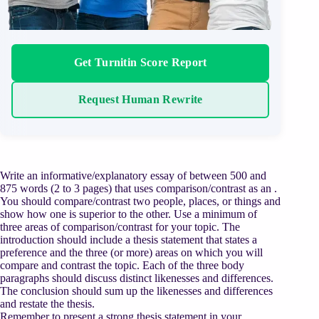
Get Turnitin Score Report
Request Human Rewrite
Write an informative/explanatory essay of between 500 and
875 words (2 to 3 pages) that uses comparison/contrast as an .
You should compare/contrast two people, places, or things and
show how one is superior to the other. Use a minimum of
three areas of comparison/contrast for your topic. The
introduction should include a thesis statement that states a
preference and the three (or more) areas on which you will
compare and contrast the topic. Each of the three body
paragraphs should discuss distinct likenesses and differences.
The conclusion should sum up the likenesses and differences
and restate the thesis.
Remember to present a strong thesis statement in your