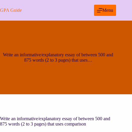
Skip
to
GPA Guide
Menu
content
Write an informative/explanatory essay of between 500 and
875 words (2 to 3 pages) that uses…
Write an informative/explanatory essay of between 500 and
875 words (2 to 3 pages) that uses comparison